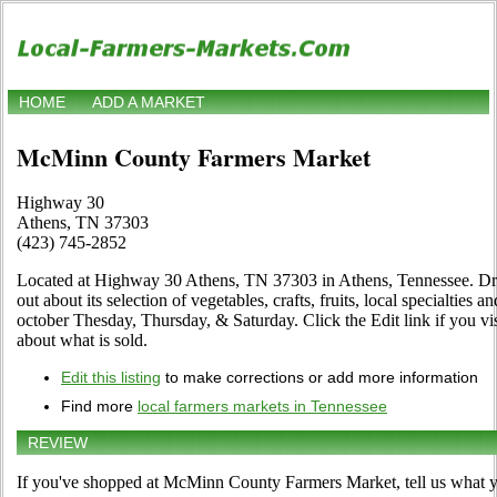
HOME
ADD A MARKET
McMinn County Farmers Market
Highway 30
Athens, TN 37303
(423) 745-2852
Located at Highway 30 Athens, TN 37303 in Athens, Tennessee. Drop 
out about its selection of vegetables, crafts, fruits, local specialties
october Thesday, Thursday, & Saturday. Click the Edit link if you vis
about what is sold.
Edit this listing
to make corrections or add more information
Find more
local farmers markets in Tennessee
REVIEW
If you've shopped at McMinn County Farmers Market, tell us what yo