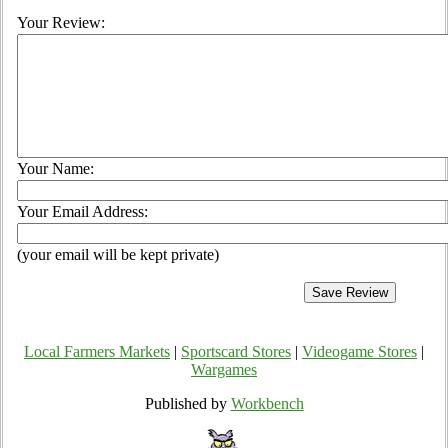
Your Review:
Your Name:
Your Email Address:
(your email will be kept private)
Local Farmers Markets
|
Sportscard Stores
|
Videogame Stores
|
Wargames
Published by
Workbench