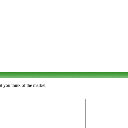
t you think of the market.