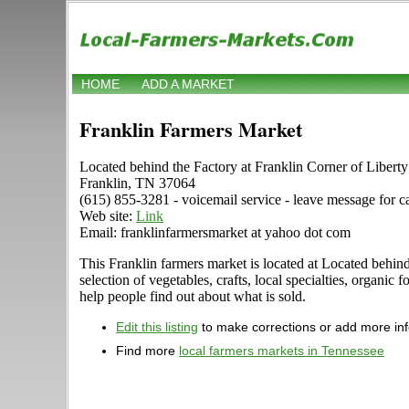
HOME
ADD A MARKET
Franklin Farmers Market
Located behind the Factory at Franklin Corner of Libert
Franklin, TN 37064
(615) 855-3281 - voicemail service - leave message for c
Web site:
Link
Email: franklinfarmersmarket at yahoo dot com
This Franklin farmers market is located at Located behind
selection of vegetables, crafts, local specialties, organi
help people find out about what is sold.
Edit this listing
to make corrections or add more in
Find more
local farmers markets in Tennessee