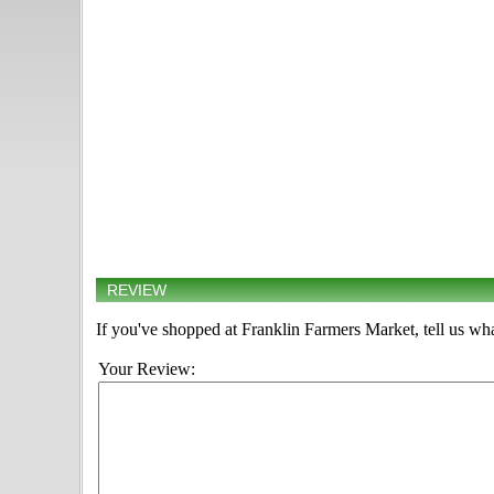
REVIEW
If you've shopped at Franklin Farmers Market, tell us wha
Your Review: