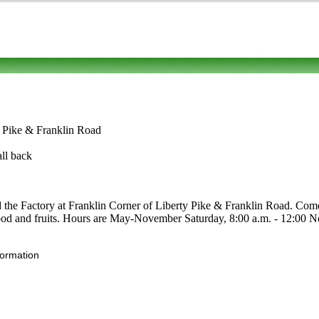
y Pike & Franklin Road
all back
 the Factory at Franklin Corner of Liberty Pike & Franklin Road. Come v
c food and fruits. Hours are May-November Saturday, 8:00 a.m. - 12:00 No
formation