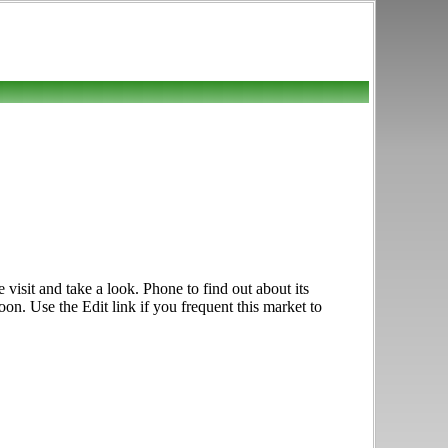
isit and take a look. Phone to find out about its
on. Use the Edit link if you frequent this market to