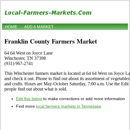
HOME
ADD A MARKET
Franklin County Farmers Market
64 64 West on Joyce Lane
Winchester, TN 37398
(931) 967-2741
This Winchester farmers market is located at 64 64 West on Joyce 
and check it out. Phone to find out about its assortment of vegetables, 
and crafts. Hours are May-October Saturday, 7:00 a.m. Use the Edit l
people find out about what is sold.
Edit this listing
to make corrections or add more information
Find more
local farmers markets in Tennessee