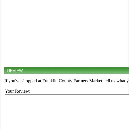
REVIEW
If you've shopped at Franklin County Farmers Market, tell us what y
Your Review: