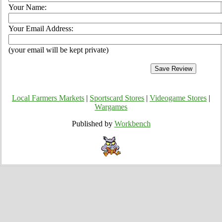
Your Name:
Your Email Address:
(your email will be kept private)
Local Farmers Markets
|
Sportscard Stores
|
Videogame Stores
|
Wargames
Published by
Workbench