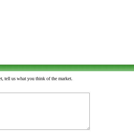
, tell us what you think of the market.