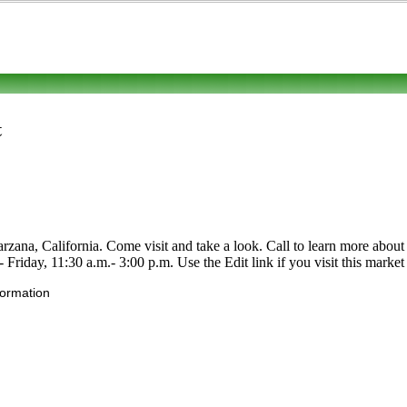
t
na, California. Come visit and take a look. Call to learn more about its
- Friday, 11:30 a.m.- 3:00 p.m. Use the Edit link if you visit this marke
formation