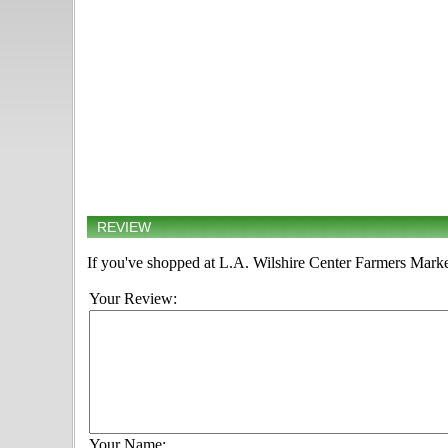
REVIEW
If you've shopped at L.A. Wilshire Center Farmers Market
Your Review:
Your Name: