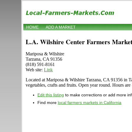
HOME
ADD A MARKET
L.A. Wilshire Center Farmers Marke
Mariposa & Wilshire
Tarzana, CA 91356
(818) 591-8161
Web site:
Link
Located at Mariposa & Wilshire Tarzana, CA 91356 in Tarza
vegetables, crafts and fruits. Open year round. Hours are 
Edit this listing
to make corrections or add more in
Find more
local farmers markets in California