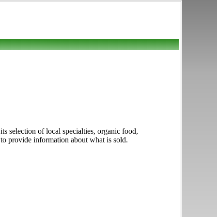
 selection of local specialties, organic food,
t to provide information about what is sold.