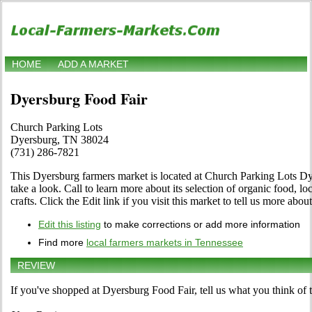
HOME
ADD A MARKET
Dyersburg Food Fair
Church Parking Lots
Dyersburg, TN 38024
(731) 286-7821
This Dyersburg farmers market is located at Church Parking Lots D
take a look. Call to learn more about its selection of organic food, loc
crafts. Click the Edit link if you visit this market to tell us more abou
Edit this listing
to make corrections or add more information
Find more
local farmers markets in Tennessee
REVIEW
If you've shopped at Dyersburg Food Fair, tell us what you think of 