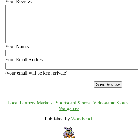
Your Review:
Your Name:
Your Email Address:
(your email will be kept private)
Local Farmers Markets
|
Sportscard Stores
|
Videogame Stores
|
Wargames
Published by
Workbench