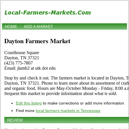
HOME
ADD A MARKET
Dayton Farmers Market
Courthouse Square
Dayton, TN 37321
(423) 775-7807
Email: jlamb2 at utk dot edu
Stop by and check it out. The farmers market is located in Dayton,
Dayton, TN 37321. Phone to learn more about its assortment of crafts, 
and organic food. Hours are May-October Monday - Friday, 8:00 a.m.
frequent this market to provide information about what is sold.
Edit this listing
to make corrections or add more information
Find more
local farmers markets in Tennessee
REVIEW