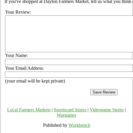
If you've shopped at Dayton Farmers Market, tell us what you think 
Your Review:
Your Name:
Your Email Address:
(your email will be kept private)
Local Farmers Markets
|
Sportscard Stores
|
Videogame Stores
|
Wargames
Published by
Workbench