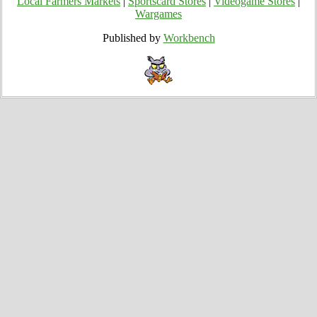
Local Farmers Markets
|
Sportscard Stores
|
Videogame Stores
|
Wargames
Published by
Workbench