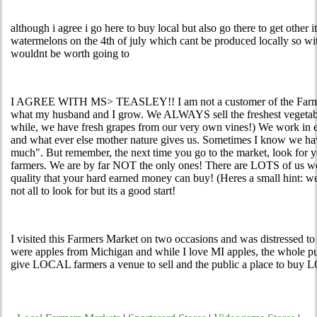
although i agree i go here to buy local but also go there to get other i
watermelons on the 4th of july which cant be produced locally so with
wouldnt be worth going to
I AGREE WITH MS> TEASLEY!! I am not a customer of the Farmers 
what my husband and I grow. We ALWAYS sell the freshest vegetabl
while, we have fresh grapes from our very own vines!) We work in e
and what ever else mother nature gives us. Sometimes I know we ha
much". But remember, the next time you go to the market, look for
farmers. We are by far NOT the only ones! There are LOTS of us wor
quality that your hard earned money can buy! (Heres a small hint: we
not all to look for but its a good start!
I visited this Farmers Market on two occasions and was distressed to
were apples from Michigan and while I love MI apples, the whole pur
give LOCAL farmers a venue to sell and the public a place to buy