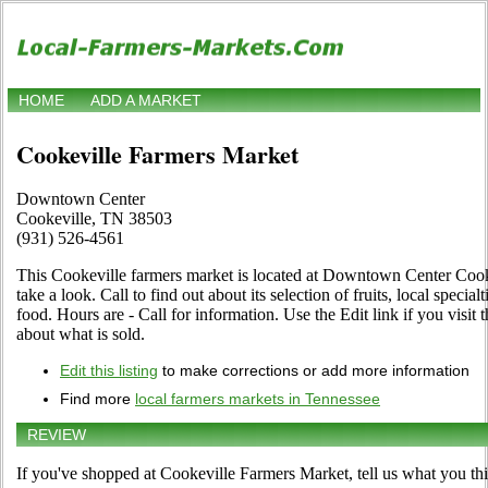
HOME
ADD A MARKET
Cookeville Farmers Market
Downtown Center
Cookeville, TN 38503
(931) 526-4561
This Cookeville farmers market is located at Downtown Center Coo
take a look. Call to find out about its selection of fruits, local special
food. Hours are - Call for information. Use the Edit link if you visit 
about what is sold.
Edit this listing
to make corrections or add more information
Find more
local farmers markets in Tennessee
REVIEW
If you've shopped at Cookeville Farmers Market, tell us what you thi