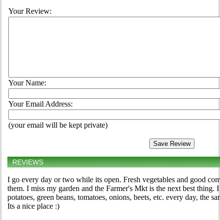
Your Review:
Your Name:
Your Email Address:
(your email will be kept private)
REVIEWS
I go every day or two while its open. Fresh vegetables and good co
them. I miss my garden and the Farmer's Mkt is the next best thing.
potatoes, green beans, tomatoes, onions, beets, etc. every day, the 
Its a nice place :)