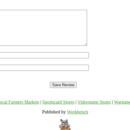
ocal Farmers Markets
|
Sportscard Stores
|
Videogame Stores
|
Wargam
Published by
Workbench