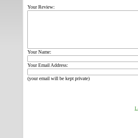
Your Review:
Your Name:
Your Email Address:
(your email will be kept private)
L