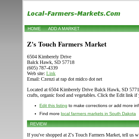
HOME
ADD A MARKET
Z's Touch Farmers Market
6504 Kimberely Drive
Balck Hawk, SD 57718
(605) 787-4339
Web site:
Link
Email: Czenzi at rap dot midco dot net
Located at 6504 Kimberely Drive Balck Hawk, SD 57718 in 
crafts, organic food and vegetables. Click the Edit link if
Edit this listing
to make corrections or add more in
Find more
local farmers markets in South Dakota
REVIEW
If you've shopped at Z's Touch Farmers Market, tell us w