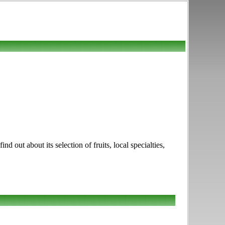
ut about its selection of fruits, local specialties,