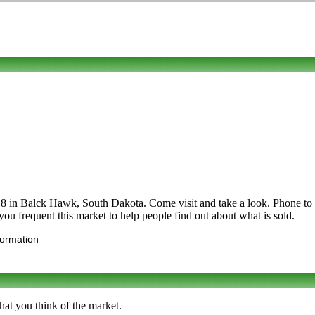
Balck Hawk, South Dakota. Come visit and take a look. Phone to find o
 you frequent this market to help people find out about what is sold.
formation
hat you think of the market.