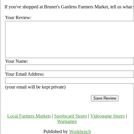
If you've shopped at Bruner's Gardens Farmers Market, tell us what 
Your Review:
Your Name:
Your Email Address:
(your email will be kept private)
Local Farmers Markets
|
Sportscard Stores
|
Videogame Stores
|
Wargames
Published by
Workbench