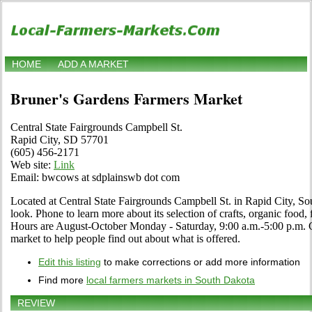
HOME
ADD A MARKET
Bruner's Gardens Farmers Market
Central State Fairgrounds Campbell St.
Rapid City, SD 57701
(605) 456-2171
Web site:
Link
Email: bwcows at sdplainswb dot com
Located at Central State Fairgrounds Campbell St. in Rapid City, So
look. Phone to learn more about its selection of crafts, organic food, f
Hours are August-October Monday - Saturday, 9:00 a.m.-5:00 p.m. Cli
market to help people find out about what is offered.
Edit this listing
to make corrections or add more information
Find more
local farmers markets in South Dakota
REVIEW