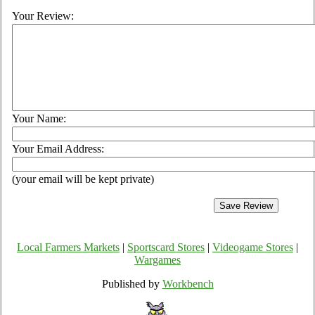
Your Review:
Your Name:
Your Email Address:
(your email will be kept private)
Local Farmers Markets
|
Sportscard Stores
|
Videogame Stores
|
Wargames
Published by
Workbench