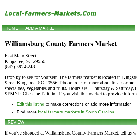
HOME
ADD A MARKET
Williamsburg County Farmers Market
East Main Street
Kingstree, SC 29556
(843) 382-8248
Drop by to see for yourself. The farmers market is located in Kingst
Street Kingstree, SC 29556. Phone to learn more about its assortment 
specialties, vegetables and fruits. Hours are - Thursday & Saturday,
SFMNP. Click the Edit link if you visit this market to provide inform
Edit this listing
to make corrections or add more information
Find more
local farmers markets in South Carolina
REVIEW
If you've shopped at Williamsburg County Farmers Market, tell us wh