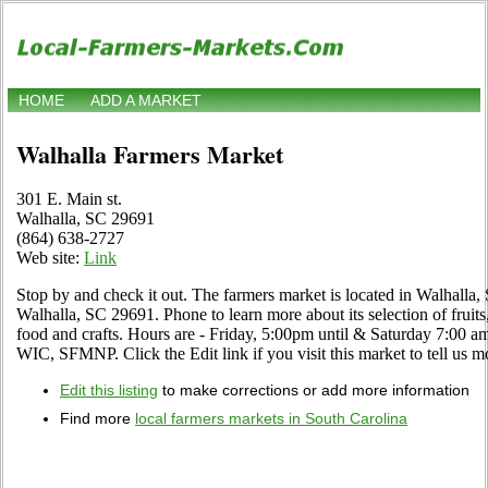
HOME
ADD A MARKET
Walhalla Farmers Market
301 E. Main st.
Walhalla, SC 29691
(864) 638-2727
Web site:
Link
Stop by and check it out. The farmers market is located in Walhalla,
Walhalla, SC 29691. Phone to learn more about its selection of fruits,
food and crafts. Hours are - Friday, 5:00pm until & Saturday 7:00 a
WIC, SFMNP. Click the Edit link if you visit this market to tell us m
Edit this listing
to make corrections or add more information
Find more
local farmers markets in South Carolina