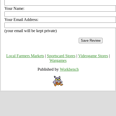
Your Name:
Your Email Address:
(your email will be kept private)
Local Farmers Markets
|
Sportscard Stores
|
Videogame Stores
|
Wargames
Published by
Workbench