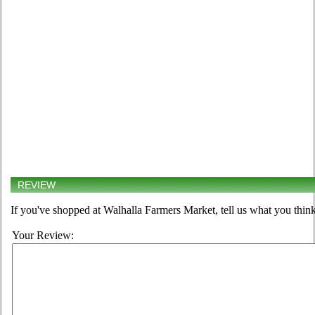
REVIEW
If you've shopped at Walhalla Farmers Market, tell us what you think
Your Review: