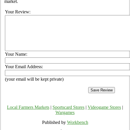
market.
Your Review:
Your Name:
Your Email Address:
(your email will be kept private)
Local Farmers Markets
|
Sportscard Stores
|
Videogame Stores
|
Wargames
Published by
Workbench