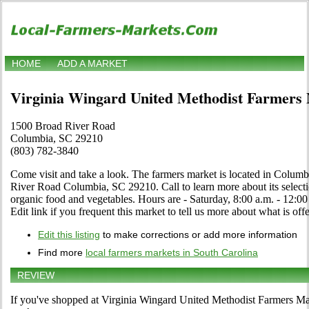
HOME
ADD A MARKET
Virginia Wingard United Methodist Farmers
1500 Broad River Road
Columbia, SC 29210
(803) 782-3840
Come visit and take a look. The farmers market is located in Colum
River Road Columbia, SC 29210. Call to learn more about its selection 
organic food and vegetables. Hours are - Saturday, 8:00 a.m. - 12
Edit link if you frequent this market to tell us more about what is off
Edit this listing
to make corrections or add more information
Find more
local farmers markets in South Carolina
REVIEW
If you've shopped at Virginia Wingard United Methodist Farmers Mark