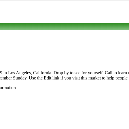
 Los Angeles, California. Drop by to see for yourself. Call to learn mor
ember Sunday. Use the Edit link if you visit this market to help people 
formation