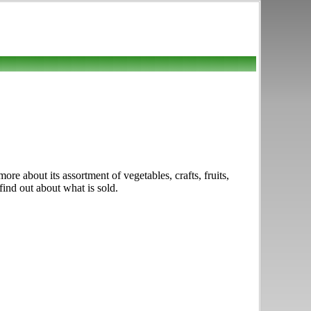
e about its assortment of vegetables, crafts, fruits,
find out about what is sold.