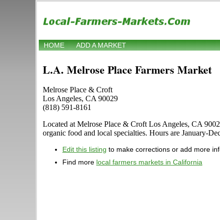
HOME
ADD A MARKET
L.A. Melrose Place Farmers Market
Melrose Place & Croft
Los Angeles, CA 90029
(818) 591-8161
Located at Melrose Place & Croft Los Angeles, CA 90029 in
organic food and local specialties. Hours are January-Dec
Edit this listing
to make corrections or add more in
Find more
local farmers markets in California