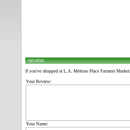
REVIEW
If you've shopped at L.A. Melrose Place Farmers Market, 
Your Review:
Your Name: