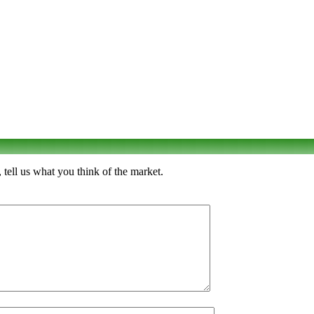
tell us what you think of the market.