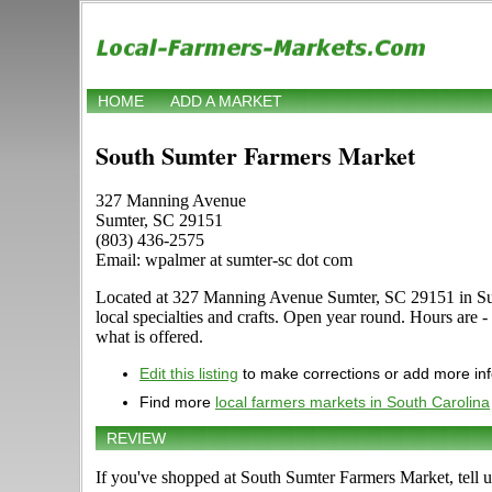
HOME
ADD A MARKET
South Sumter Farmers Market
327 Manning Avenue
Sumter, SC 29151
(803) 436-2575
Email: wpalmer at sumter-sc dot com
Located at 327 Manning Avenue Sumter, SC 29151 in Sumter
local specialties and crafts. Open year round. Hours are 
what is offered.
Edit this listing
to make corrections or add more in
Find more
local farmers markets in South Carolina
REVIEW
If you've shopped at South Sumter Farmers Market, tell u