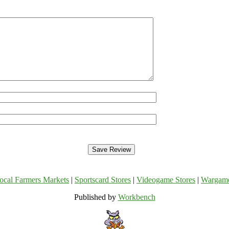
ocal Farmers Markets
|
Sportscard Stores
|
Videogame Stores
|
Wargam
Published by
Workbench