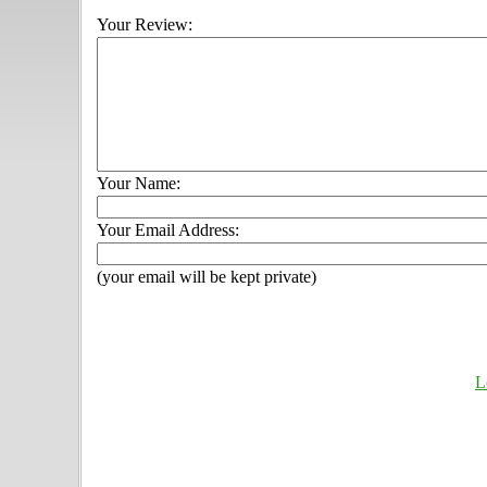
Your Review:
Your Name:
Your Email Address:
(your email will be kept private)
L