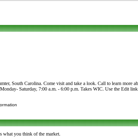
, South Carolina. Come visit and take a look. Call to learn more about
- Monday- Saturday, 7:00 a.m. - 6:00 p.m. Takes WIC. Use the Edit link 
formation
s what you think of the market.