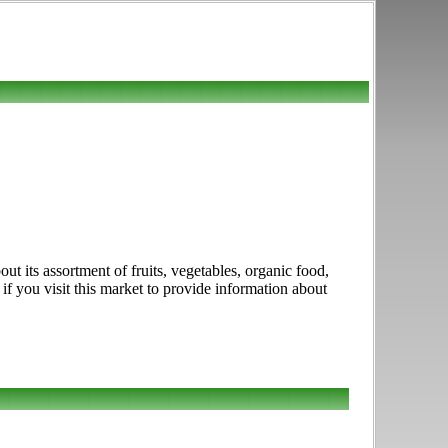
 its assortment of fruits, vegetables, organic food,
if you visit this market to provide information about