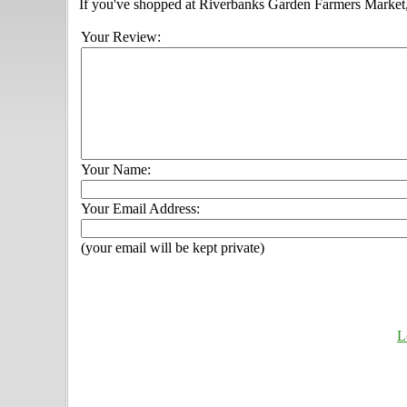
If you've shopped at Riverbanks Garden Farmers Market, 
Your Review:
Your Name:
Your Email Address:
(your email will be kept private)
L