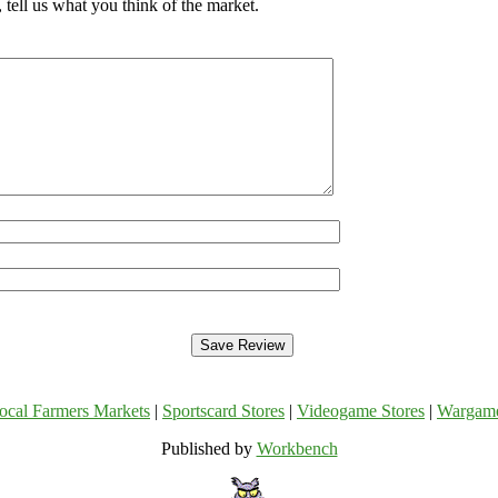
tell us what you think of the market.
ocal Farmers Markets
|
Sportscard Stores
|
Videogame Stores
|
Wargam
Published by
Workbench