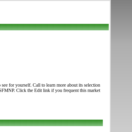
 for yourself. Call to learn more about its selection
 SFMNP. Click the Edit link if you frequent this market