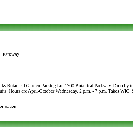
al Parkway
ks Botanical Garden Parking Lot 1300 Botanical Parkway. Drop by to see
d fruits. Hours are April-October Wednesday, 2 p.m. - 7 p.m. Takes WIC,
formation