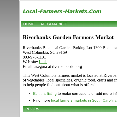
HOME
ADD A MARKET
Riverbanks Garden Farmers Market
Riverbanks Botanical Garden Parking Lot 1300 Botanic
West Columbia, SC 29169
803-978-1131
Web site:
Link
Email: asegura at riverbanks dot org
This West Columbia farmers market is located at Riverban
of vegetables, local specialties, organic food, crafts an
to help people find out about what is offered.
Edit this listing
to make corrections or add more in
Find more
local farmers markets in South Carolina
REVIEW