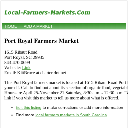
HOME
ADD A MARKET
Port Royal Farmers Market
1615 Ribaut Road
Port Royal, SC 29935
843-470-0699
Web site:
Link
Email: KittBruce at charter dot net
This Port Royal farmers market is located at 1615 Ribaut Road Port
yourself. Call to find out about its selection of organic food, vegetables
Hours are April 25-November 21 Saturday, 8:30 a.m. - 12:30 p.m. 
link if you visit this market to tell us more about what is offered.
Edit this listing
to make corrections or add more information
Find more
local farmers markets in South Carolina