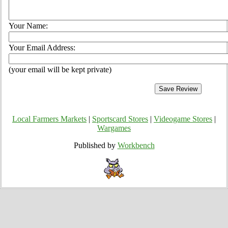
Your Name:
Your Email Address:
(your email will be kept private)
Local Farmers Markets
|
Sportscard Stores
|
Videogame Stores
|
Wargames
Published by
Workbench