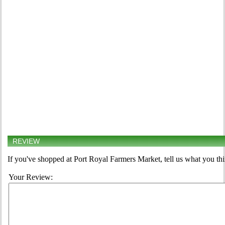
REVIEW
If you've shopped at Port Royal Farmers Market, tell us what you thi
Your Review: