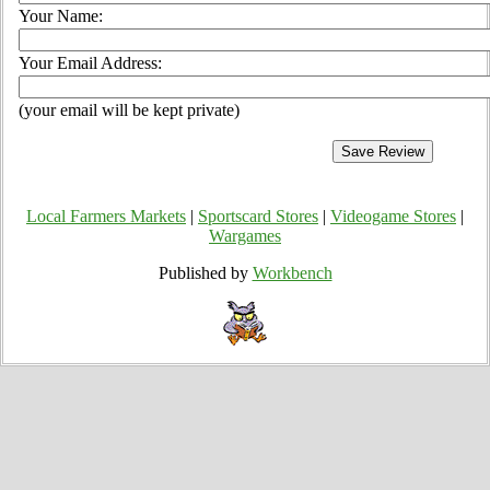
Your Name:
Your Email Address:
(your email will be kept private)
Local Farmers Markets
|
Sportscard Stores
|
Videogame Stores
|
Wargames
Published by
Workbench