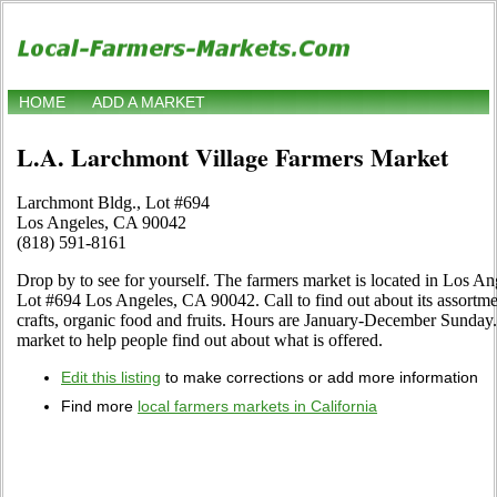
HOME
ADD A MARKET
L.A. Larchmont Village Farmers Market
Larchmont Bldg., Lot #694
Los Angeles, CA 90042
(818) 591-8161
Drop by to see for yourself. The farmers market is located in Los An
Lot #694 Los Angeles, CA 90042. Call to find out about its assortment
crafts, organic food and fruits. Hours are January-December Sunday. 
market to help people find out about what is offered.
Edit this listing
to make corrections or add more information
Find more
local farmers markets in California