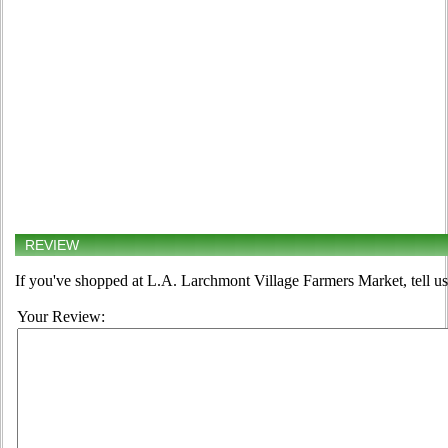
REVIEW
If you've shopped at L.A. Larchmont Village Farmers Market, tell us
Your Review: