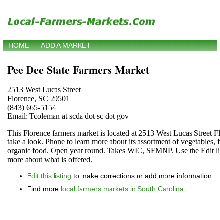
HOME
ADD A MARKET
Pee Dee State Farmers Market
2513 West Lucas Street
Florence, SC 29501
(843) 665-5154
Email: Tcoleman at scda dot sc dot gov
This Florence farmers market is located at 2513 West Lucas Street 
take a look. Phone to learn more about its assortment of vegetables, fru
organic food. Open year round. Takes WIC, SFMNP. Use the Edit link 
more about what is offered.
Edit this listing
to make corrections or add more information
Find more
local farmers markets in South Carolina