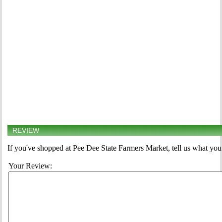
REVIEW
If you've shopped at Pee Dee State Farmers Market, tell us what you 
Your Review: