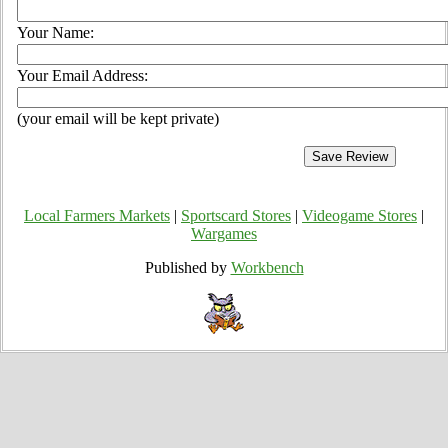
Your Name:
Your Email Address:
(your email will be kept private)
Local Farmers Markets
|
Sportscard Stores
|
Videogame Stores
|
Wargames
Published by
Workbench