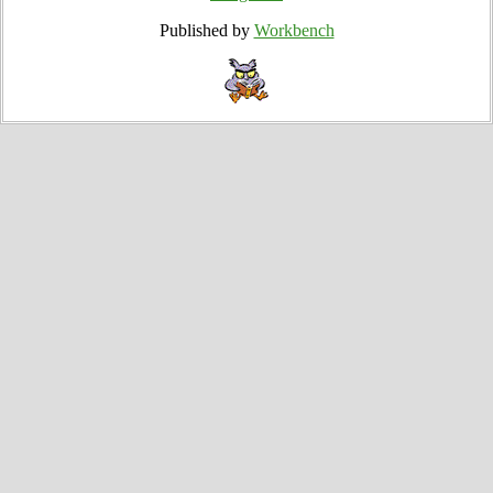
Published by
Workbench