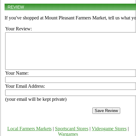
REVIEW
If you've shopped at Mount Pleasant Farmers Market, tell us what yo
Your Review:
Your Name:
Your Email Address:
(your email will be kept private)
Local Farmers Markets
|
Sportscard Stores
|
Videogame Stores
|
Wargames