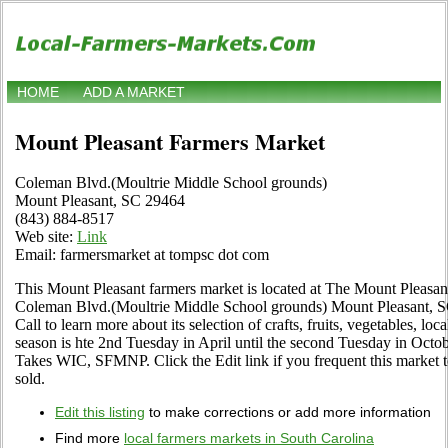
HOME
ADD A MARKET
Mount Pleasant Farmers Market
Coleman Blvd.(Moultrie Middle School grounds)
Mount Pleasant, SC 29464
(843) 884-8517
Web site:
Link
Email: farmersmarket at tompsc dot com
This Mount Pleasant farmers market is located at The Mount Pleasa
Coleman Blvd.(Moultrie Middle School grounds) Mount Pleasant, SC
Call to learn more about its selection of crafts, fruits, vegetables, lo
season is hte 2nd Tuesday in April until the second Tuesday in Octob
Takes WIC, SFMNP. Click the Edit link if you frequent this market t
sold.
Edit this listing
to make corrections or add more information
Find more
local farmers markets in South Carolina