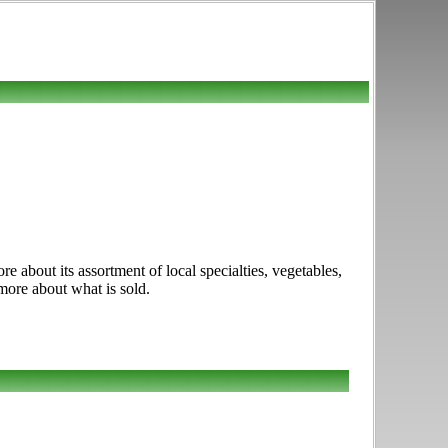
about its assortment of local specialties, vegetables,
 more about what is sold.