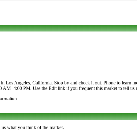
os Angeles, California. Stop by and check it out. Phone to learn more 
00 AM- 4:00 PM. Use the Edit link if you frequent this market to tell us
formation
 us what you think of the market.