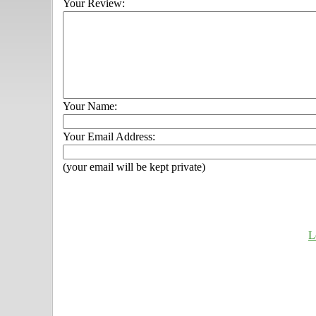
Your Review:
Your Name:
Your Email Address:
(your email will be kept private)
L