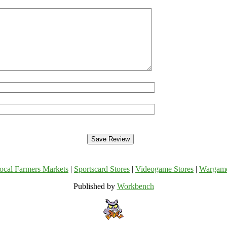
ocal Farmers Markets
|
Sportscard Stores
|
Videogame Stores
|
Wargam
Published by
Workbench