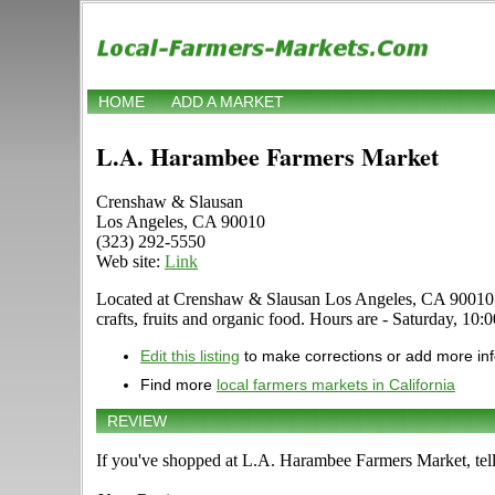
HOME
ADD A MARKET
L.A. Harambee Farmers Market
Crenshaw & Slausan
Los Angeles, CA 90010
(323) 292-5550
Web site:
Link
Located at Crenshaw & Slausan Los Angeles, CA 90010 in L
crafts, fruits and organic food. Hours are - Saturday, 10:
Edit this listing
to make corrections or add more in
Find more
local farmers markets in California
REVIEW
If you've shopped at L.A. Harambee Farmers Market, tell