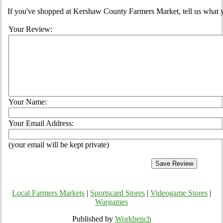
If you've shopped at Kershaw County Farmers Market, tell us what y
Your Review:
Your Name:
Your Email Address:
(your email will be kept private)
Local Farmers Markets
|
Sportscard Stores
|
Videogame Stores
|
Wargames
Published by
Workbench