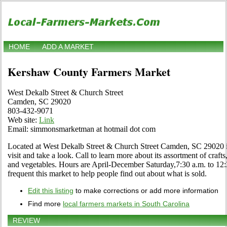
HOME
ADD A MARKET
Kershaw County Farmers Market
West Dekalb Street & Church Street
Camden, SC 29020
803-432-9071
Web site:
Link
Email: simmonsmarketman at hotmail dot com
Located at West Dekalb Street & Church Street Camden, SC 29020
visit and take a look. Call to learn more about its assortment of crafts,
and vegetables. Hours are April-December Saturday,7:30 a.m. to 12:3
frequent this market to help people find out about what is sold.
Edit this listing
to make corrections or add more information
Find more
local farmers markets in South Carolina
REVIEW