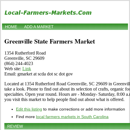
HOME
ADD A MARKET
Greenville State Farmers Market
1354 Rutherford Road
Greenville, SC 29609
(864) 244-4023
Web site:
Link
Email: gmarket at scda dot sc dot gov
Located at 1354 Rutherford Road Greenville, SC 29609 in Greenvill
take a look. Phone to find out about its selection of crafts, organic fo
specialties. Open year round. Hours are - Monday- Saturday, 8:00 a.m.
you visit this market to help people find out about what is offered.
Edit this listing
to make corrections or add more information
Find more
local farmers markets in South Carolina
REVIEW