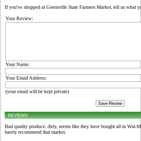
If you've shopped at Greenville State Farmers Market, tell us what y
Your Review:
Your Name:
Your Email Address:
(your email will be kept private)
REVIEWS
Bad quality produce, dirty, seems like they have bought all in Wal-M
barely recommend that market.