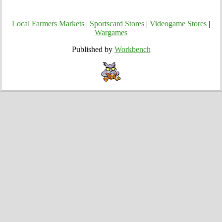
Local Farmers Markets
|
Sportscard Stores
|
Videogame Stores
|
Wargames
Published by
Workbench