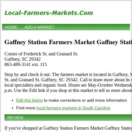
HOME
ADD A MARKET
Gaffney Station Farmers Market Gaffney Sta
Corner of Frederick St. and Granard St.
Gaffney, SC 29342
863-489-3141 ext. 115
Stop by and check it out. The farmers market is located in Gaffney, 
St. and Granard St. Gaffney, SC 29342. Call to learn more about its sel
local specialties and organic food. Hours are May-October Wednesda
p.m. Use the Edit link if you shop at this market to tell us more about
Edit this listing
to make corrections or add more information
Find more
local farmers markets in South Carolina
REVIEW
If you've shopped at Gaffney Station Farmers Market Gaffney Statio