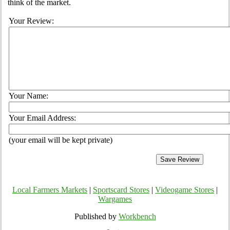
think of the market.
Your Review:
Your Name:
Your Email Address:
(your email will be kept private)
Local Farmers Markets
|
Sportscard Stores
|
Videogame Stores
|
Wargames
Published by
Workbench