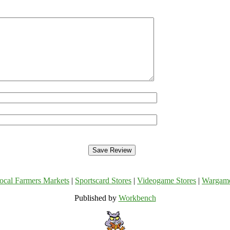
ocal Farmers Markets
|
Sportscard Stores
|
Videogame Stores
|
Wargam
Published by
Workbench