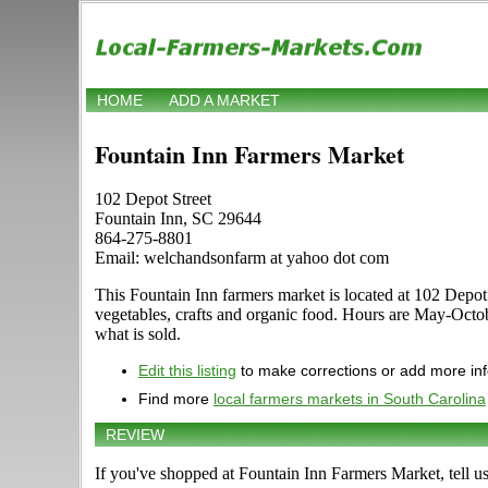
HOME
ADD A MARKET
Fountain Inn Farmers Market
102 Depot Street
Fountain Inn, SC 29644
864-275-8801
Email: welchandsonfarm at yahoo dot com
This Fountain Inn farmers market is located at 102 Depot S
vegetables, crafts and organic food. Hours are May-Octob
what is sold.
Edit this listing
to make corrections or add more in
Find more
local farmers markets in South Carolina
REVIEW
If you've shopped at Fountain Inn Farmers Market, tell u