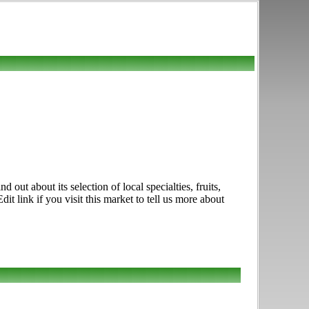
ut about its selection of local specialties, fruits,
link if you visit this market to tell us more about