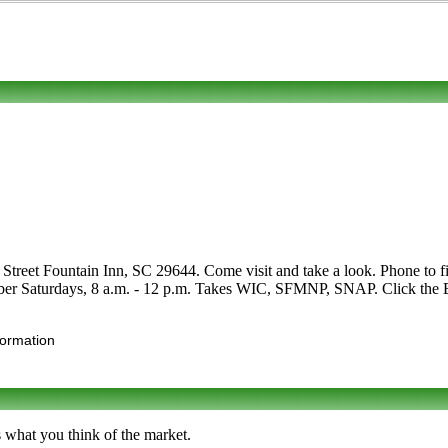
treet Fountain Inn, SC 29644. Come visit and take a look. Phone to find o
er Saturdays, 8 a.m. - 12 p.m. Takes WIC, SFMNP, SNAP. Click the Edit 
formation
s what you think of the market.