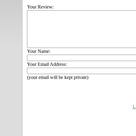
Your Review:
Your Name:
Your Email Address:
(your email will be kept private)
L