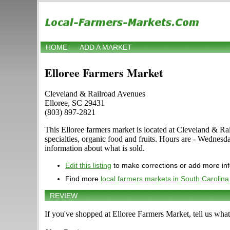
HOME
ADD A MARKET
Elloree Farmers Market
Cleveland & Railroad Avenues
Elloree, SC 29431
(803) 897-2821
This Elloree farmers market is located at Cleveland & Rai
specialties, organic food and fruits. Hours are - Wednes
information about what is sold.
Edit this listing
to make corrections or add more in
Find more
local farmers markets in South Carolina
REVIEW
If you've shopped at Elloree Farmers Market, tell us what