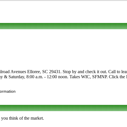
lroad Avenues Elloree, SC 29431. Stop by and check it out. Call to learn
day & Saturday, 8:00 a.m. - 12:00 noon. Takes WIC, SFMNP. Click the Ed
formation
 you think of the market.