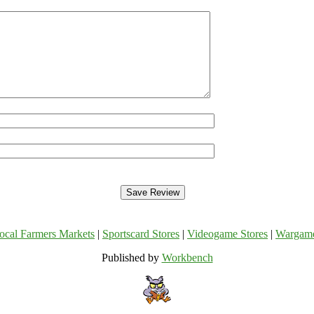
ocal Farmers Markets
|
Sportscard Stores
|
Videogame Stores
|
Wargam
Published by
Workbench