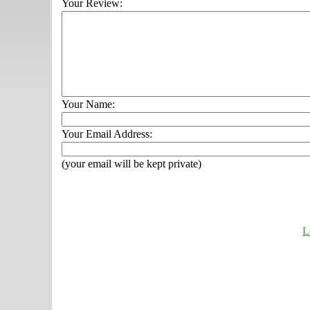
Your Review:
Your Name:
Your Email Address:
(your email will be kept private)
L