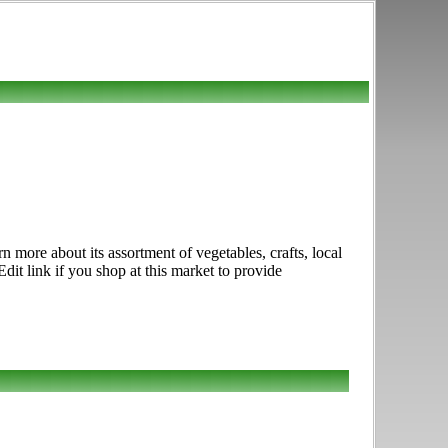
 more about its assortment of vegetables, crafts, local
it link if you shop at this market to provide