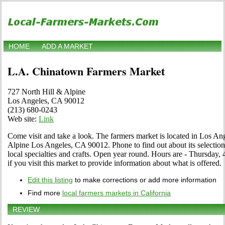
HOME
ADD A MARKET
L.A. Chinatown Farmers Market
727 North Hill & Alpine
Los Angeles, CA 90012
(213) 680-0243
Web site:
Link
Come visit and take a look. The farmers market is located in Los Ang
Alpine Los Angeles, CA 90012. Phone to find out about its selection o
local specialties and crafts. Open year round. Hours are - Thursday,
if you visit this market to provide information about what is offered.
Edit this listing
to make corrections or add more information
Find more
local farmers markets in California
REVIEW