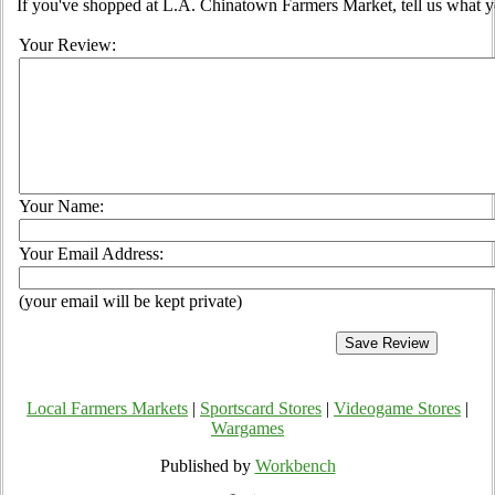
If you've shopped at L.A. Chinatown Farmers Market, tell us what yo
Your Review:
Your Name:
Your Email Address:
(your email will be kept private)
Local Farmers Markets
|
Sportscard Stores
|
Videogame Stores
|
Wargames
Published by
Workbench