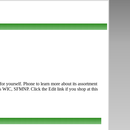
r yourself. Phone to learn more about its assortment
es WIC, SFMNP. Click the Edit link if you shop at this