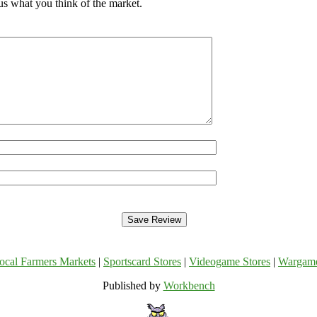
 us what you think of the market.
ocal Farmers Markets
|
Sportscard Stores
|
Videogame Stores
|
Wargam
Published by
Workbench