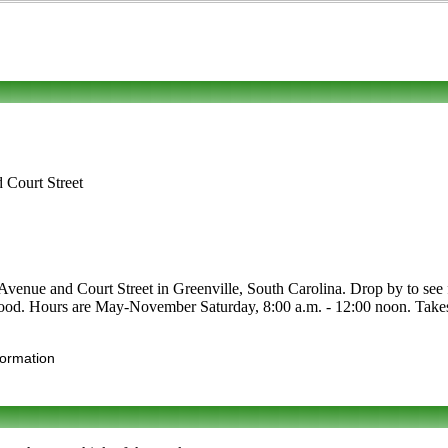
Court Street
ue and Court Street in Greenville, South Carolina. Drop by to see fo
nic food. Hours are May-November Saturday, 8:00 a.m. - 12:00 noon. Tak
formation