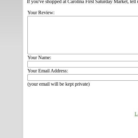
If you've shopped at Carolina First Saturday Market, tell
Your Review:
Your Name:
Your Email Address:
(your email will be kept private)
L