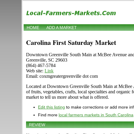
HOME
ADD A MARKET
Carolina First Saturday Market
Downtown Greenville South Main at McBee Avenue and 
Greenville, SC 29603
(864) 467-5784
Web site:
Link
Email: coxmgreatergreenville dot com
Located at Downtown Greenville South Main at McBee Aven
of fruits, vegetables, crafts, local specialties and orga
market to tell us more about what is offered.
Edit this listing
to make corrections or add more in
Find more
local farmers markets in South Carolina
REVIEW