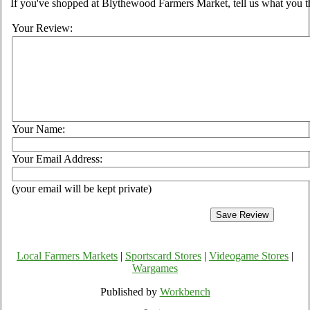
If you've shopped at Blythewood Farmers Market, tell us what you th
Your Review:
Your Name:
Your Email Address:
(your email will be kept private)
Local Farmers Markets
|
Sportscard Stores
|
Videogame Stores
|
Wargames
Published by
Workbench