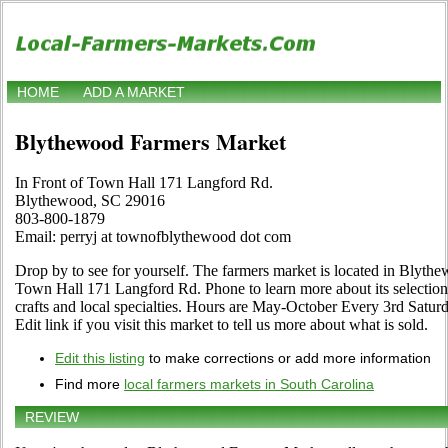
HOME
ADD A MARKET
Blythewood Farmers Market
In Front of Town Hall 171 Langford Rd.
Blythewood, SC 29016
803-800-1879
Email: perryj at townofblythewood dot com
Drop by to see for yourself. The farmers market is located in Blythe
Town Hall 171 Langford Rd. Phone to learn more about its selection o
crafts and local specialties. Hours are May-October Every 3rd Saturd
Edit link if you visit this market to tell us more about what is sold.
Edit this listing
to make corrections or add more information
Find more
local farmers markets in South Carolina
REVIEW