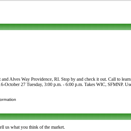
and Alves Way Providence, RI. Stop by and check it out. Call to learn mor
 16-October 27 Tuesday, 3:00 p.m. - 6:00 p.m. Takes WIC, SFMNP. Use th
formation
ll us what you think of the market.