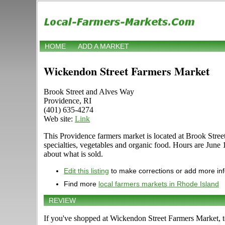
HOME
ADD A MARKET
Wickendon Street Farmers Market
Brook Street and Alves Way
Providence, RI
(401) 635-4274
Web site:
Link
This Providence farmers market is located at Brook Street 
specialties, vegetables and organic food. Hours are June
about what is sold.
Edit this listing
to make corrections or add more in
Find more
local farmers markets in Rhode Island
REVIEW
If you've shopped at Wickendon Street Farmers Market, te