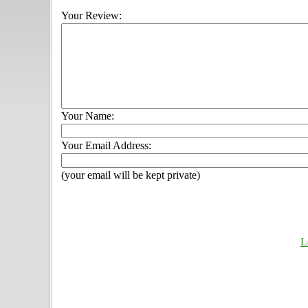
Your Review:
Your Name:
Your Email Address:
(your email will be kept private)
L