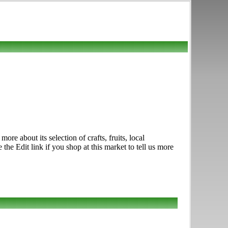
e about its selection of crafts, fruits, local
e Edit link if you shop at this market to tell us more