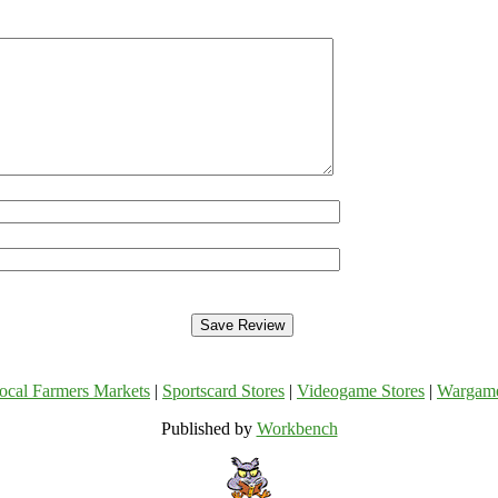
ocal Farmers Markets
|
Sportscard Stores
|
Videogame Stores
|
Wargam
Published by
Workbench