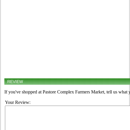
REVIEW
If you've shopped at Pastore Complex Farmers Market, tell us what y
Your Review: