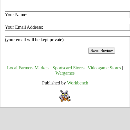
Your Name:
Your Email Address:
(your email will be kept private)
Local Farmers Markets
|
Sportscard Stores
|
Videogame Stores
|
Wargames
Published by
Workbench