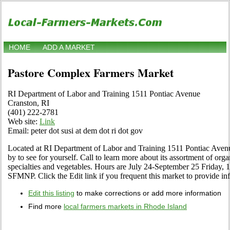
HOME
ADD A MARKET
Pastore Complex Farmers Market
RI Department of Labor and Training 1511 Pontiac Avenue
Cranston, RI
(401) 222-2781
Web site:
Link
Email: peter dot susi at dem dot ri dot gov
Located at RI Department of Labor and Training 1511 Pontiac Aven
by to see for yourself. Call to learn more about its assortment of organi
specialties and vegetables. Hours are July 24-September 25 Friday,
SFMNP. Click the Edit link if you frequent this market to provide in
Edit this listing
to make corrections or add more information
Find more
local farmers markets in Rhode Island