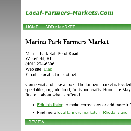
HOME
ADD A MARKET
Marina Park Farmers Market
Marina Park Salt Pond Road
Wakefield, RI
(401) 294-6306
Web site:
Link
Email: skocab at ids dot net
Come visit and take a look. The farmers market is located
specialties, organic food, fruits and crafts. Hours are 
find out about what is offered.
Edit this listing
to make corrections or add more in
Find more
local farmers markets in Rhode Island
REVIEW