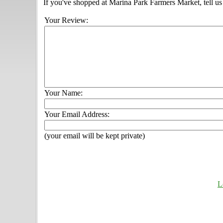
If you've shopped at Marina Park Farmers Market, tell us
Your Review:
Your Name:
Your Email Address:
(your email will be kept private)
L