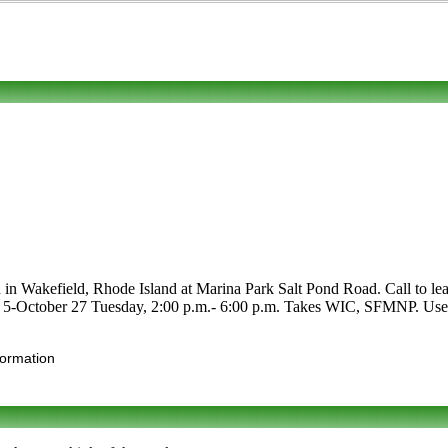
 in Wakefield, Rhode Island at Marina Park Salt Pond Road. Call to lear
May 5-October 27 Tuesday, 2:00 p.m.- 6:00 p.m. Takes WIC, SFMNP. Use t
formation