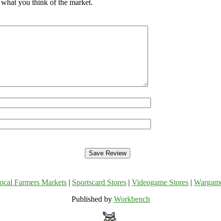
 what you think of the market.
ocal Farmers Markets
|
Sportscard Stores
|
Videogame Stores
|
Wargam
Published by
Workbench