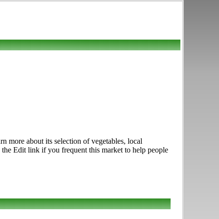
n more about its selection of vegetables, local
he Edit link if you frequent this market to help people