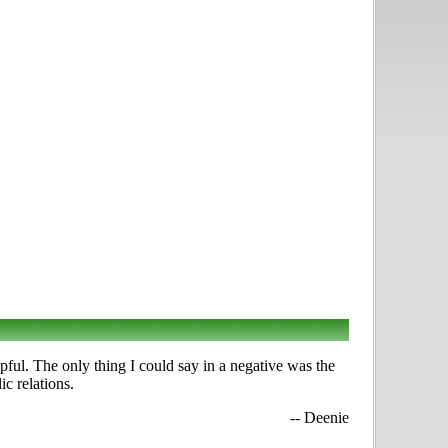
ful. The only thing I could say in a negative was the
c relations.
-- Deenie