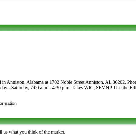
d in Anniston, Alabama at 1702 Noble Street Anniston, AL 36202. Phone to
day - Saturday, 7:00 a.m. - 4:30 p.m. Takes WIC, SFMNP. Use the Edit l
formation
l us what you think of the market.