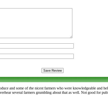
produce and some of rhe nicest farmers who were knowledgeable and help
verhear several farmers grumbling about that as well. Not good for publi