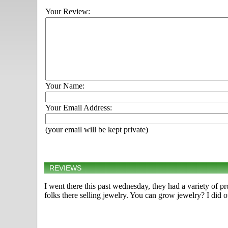
Your Review:
Your Name:
Your Email Address:
(your email will be kept private)
REVIEWS
I went there this past wednesday, they had a variety of 
folks there selling jewelry. You can grow jewelry? I did o