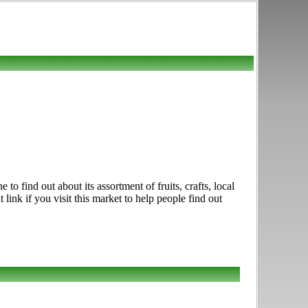
 find out about its assortment of fruits, crafts, local
ink if you visit this market to help people find out