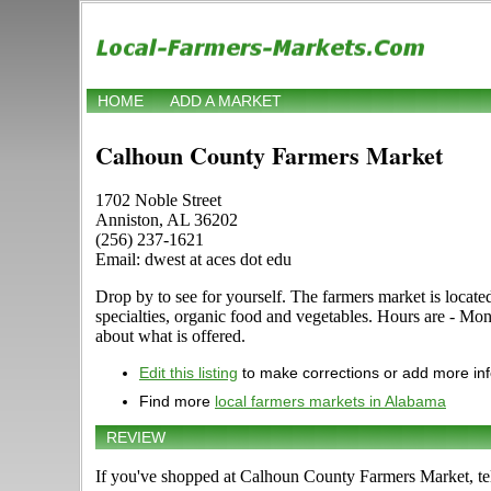
HOME
ADD A MARKET
Calhoun County Farmers Market
1702 Noble Street
Anniston, AL 36202
(256) 237-1621
Email: dwest at aces dot edu
Drop by to see for yourself. The farmers market is locate
specialties, organic food and vegetables. Hours are - Mon
about what is offered.
Edit this listing
to make corrections or add more in
Find more
local farmers markets in Alabama
REVIEW
If you've shopped at Calhoun County Farmers Market, tel