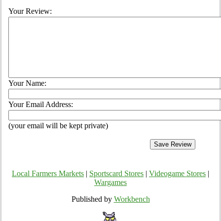
Your Review:
Your Name:
Your Email Address:
(your email will be kept private)
Local Farmers Markets
|
Sportscard Stores
|
Videogame Stores
|
Wargames
Published by
Workbench