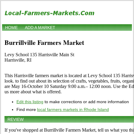
HOME
ADD A MARKET
Burrillville Farmers Market
Levy School 135 Harrisville Main St
Harrisville, RI
This Harrisville farmers market is located at Levy School 135 Harris
look. to find out about its selection of crafts, vegetables, fruits, orga
are May 16-October 10 Saturday 9:00 a.m.– 12:00 noon. Use the Edit li
us more about what is offered.
Edit this listing
to make corrections or add more information
Find more
local farmers markets in Rhode Island
REVIEW
If you've shopped at Burrillville Farmers Market, tell us what you th