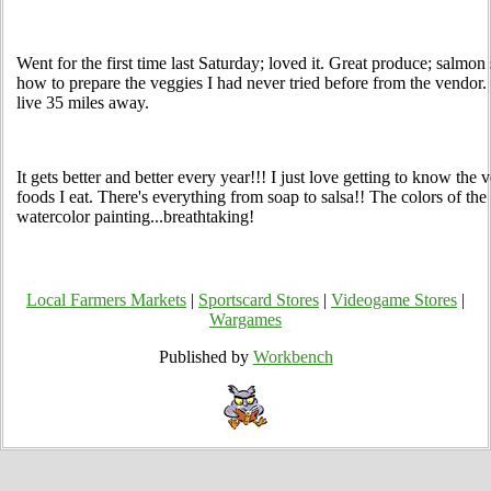
Went for the first time last Saturday; loved it. Great produce; salmon 
how to prepare the veggies I had never tried before from the vendor. 
live 35 miles away.
It gets better and better every year!!! I just love getting to know t
foods I eat. There's everything from soap to salsa!! The colors of the
watercolor painting...breathtaking!
Local Farmers Markets
|
Sportscard Stores
|
Videogame Stores
|
Wargames
Published by
Workbench