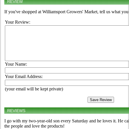
REVIEW
If you've shopped at Williamsport Growers' Market, tell us what you 
Your Review:
Your Name:
Your Email Address:
(your email will be kept private)
REVIEWS
I go with my two-year-old son every Saturday and he loves it. He cal
the people and love the products!