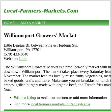
HOME
ADD A MARKET
Williamsport Growers' Market
Little League Bl. between Pine & Hepburn Sts.
Williamsport, PA 17701
(570) 433-3040
Web site:
Link
The Williamsport Growers' Market is a producer-only market with mo
downtown Williamsport. The market takes place every Saturday from
November. The market features locally raised fruits, vegetables, meat
baked goods, crafts and more. Make sure you eat breakfast or lunch t
crepes, grilled burgers made with organic beef, and French fries mad
Yum!
Edit this listing
to make corrections or add more information
Find more
local farmers markets in Pennsylvania