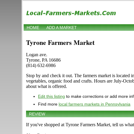
HOME
ADD A MARKET
Tyrone Farmers Market
Logan ave.
Tyrone, PA 16686
(814) 632-6986
Stop by and check it out. The farmers market is located in
vegetables, organic food and crafts. Hours are July-Octo
about what is offered.
Edit this listing
to make corrections or add more in
Find more
local farmers markets in Pennsylvania
REVIEW
If you've shopped at Tyrone Farmers Market, tell us what