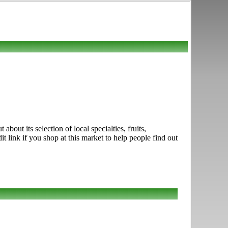
out its selection of local specialties, fruits,
link if you shop at this market to help people find out