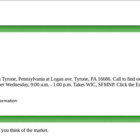
 Tyrone, Pennsylvania at Logan ave. Tyrone, PA 16686. Call to find out ab
ber Wednesday, 9:00 a.m. - 1:00 p.m. Takes WIC, SFMNP. Click the Edit 
formation
 you think of the market.