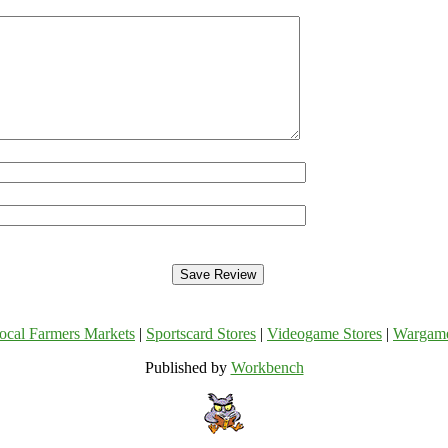
ocal Farmers Markets
|
Sportscard Stores
|
Videogame Stores
|
Wargam
Published by
Workbench