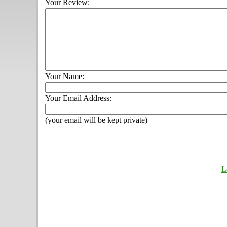
Your Review:
Your Name:
Your Email Address:
(your email will be kept private)
L