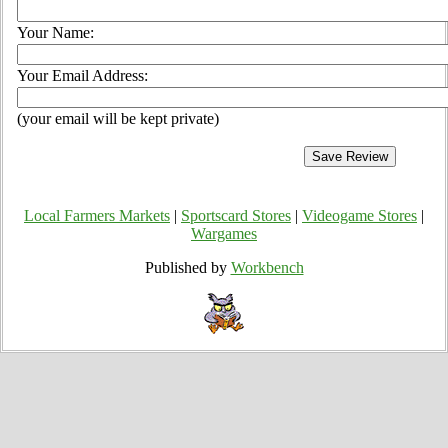
Your Name:
Your Email Address:
(your email will be kept private)
Local Farmers Markets
|
Sportscard Stores
|
Videogame Stores
|
Wargames
Published by
Workbench