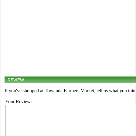
REVIEW
If you've shopped at Towanda Farmers Market, tell us what you thin
Your Review: