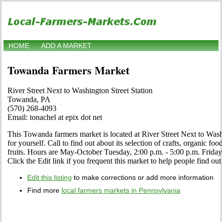
HOME
ADD A MARKET
Towanda Farmers Market
River Street Next to Washington Street Station
Towanda, PA
(570) 268-4093
Email: tonachel at epix dot net
This Towanda farmers market is located at River Street Next to Wash
for yourself. Call to find out about its selection of crafts, organic foo
fruits. Hours are May-October Tuesday, 2:00 p.m. - 5:00 p.m. Frida
Click the Edit link if you frequent this market to help people find out
Edit this listing
to make corrections or add more information
Find more
local farmers markets in Pennsylvania