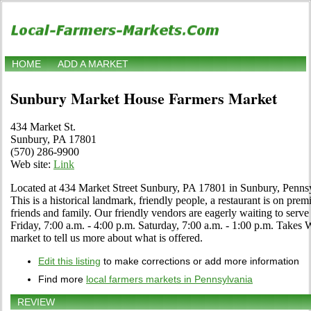
HOME
ADD A MARKET
Sunbury Market House Farmers Market
434 Market St.
Sunbury, PA 17801
(570) 286-9900
Web site:
Link
Located at 434 Market Street Sunbury, PA 17801 in Sunbury, Pennsyl
This is a historical landmark, friendly people, a restaurant is on prem
friends and family. Our friendly vendors are eagerly waiting to se
Friday, 7:00 a.m. - 4:00 p.m. Saturday, 7:00 a.m. - 1:00 p.m. Takes WI
market to tell us more about what is offered.
Edit this listing
to make corrections or add more information
Find more
local farmers markets in Pennsylvania
REVIEW