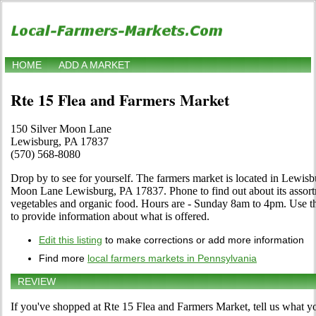
HOME
ADD A MARKET
Rte 15 Flea and Farmers Market
150 Silver Moon Lane
Lewisburg, PA 17837
(570) 568-8080
Drop by to see for yourself. The farmers market is located in Lewisb
Moon Lane Lewisburg, PA 17837. Phone to find out about its assortment
vegetables and organic food. Hours are - Sunday 8am to 4pm. Use the
to provide information about what is offered.
Edit this listing
to make corrections or add more information
Find more
local farmers markets in Pennsylvania
REVIEW
If you've shopped at Rte 15 Flea and Farmers Market, tell us what yo