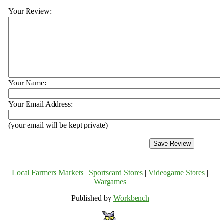
Your Review:
Your Name:
Your Email Address:
(your email will be kept private)
Local Farmers Markets
|
Sportscard Stores
|
Videogame Stores
|
Wargames
Published by
Workbench