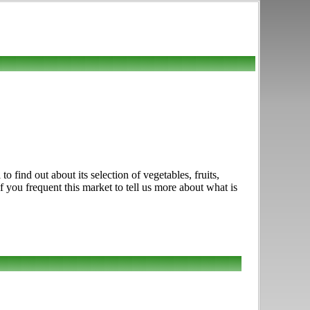
 find out about its selection of vegetables, fruits,
f you frequent this market to tell us more about what is