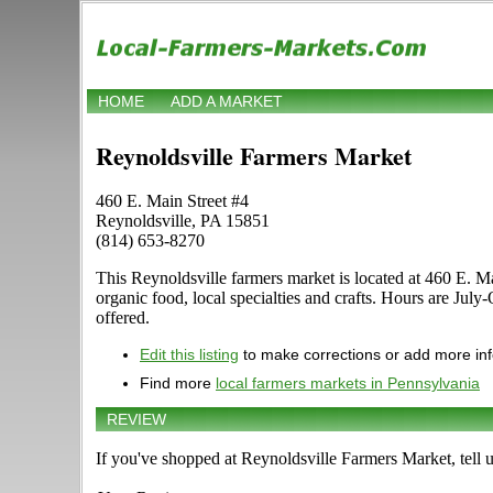
HOME
ADD A MARKET
Reynoldsville Farmers Market
460 E. Main Street #4
Reynoldsville, PA 15851
(814) 653-8270
This Reynoldsville farmers market is located at 460 E. Mai
organic food, local specialties and crafts. Hours are Jul
offered.
Edit this listing
to make corrections or add more in
Find more
local farmers markets in Pennsylvania
REVIEW
If you've shopped at Reynoldsville Farmers Market, tell 