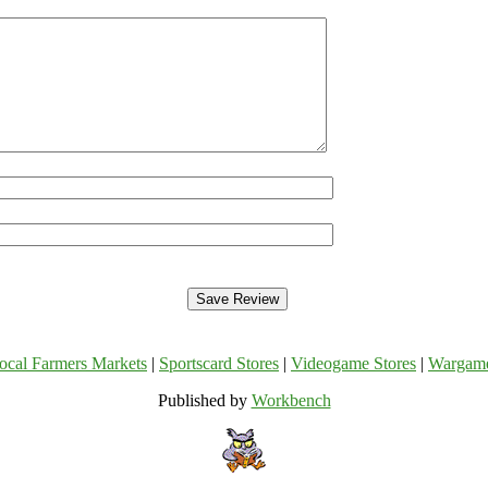
ocal Farmers Markets
|
Sportscard Stores
|
Videogame Stores
|
Wargam
Published by
Workbench