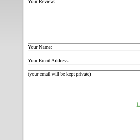
Your Review:
Your Name:
Your Email Address:
(your email will be kept private)
L