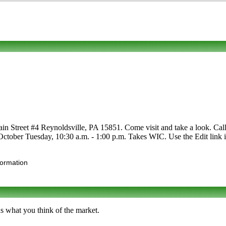
n Street #4 Reynoldsville, PA 15851. Come visit and take a look. Call to
y-October Tuesday, 10:30 a.m. - 1:00 p.m. Takes WIC. Use the Edit link i
formation
us what you think of the market.