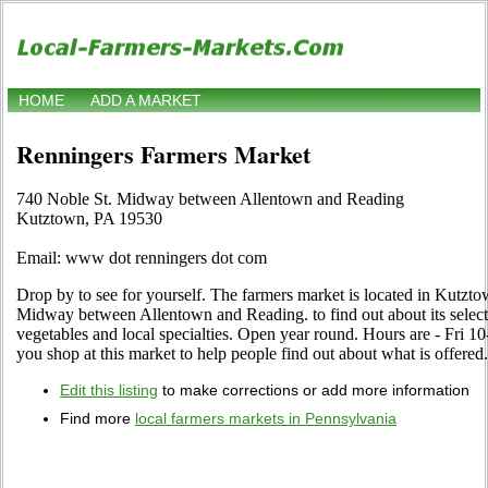
HOME
ADD A MARKET
Renningers Farmers Market
740 Noble St. Midway between Allentown and Reading
Kutztown, PA 19530
Email: www dot renningers dot com
Drop by to see for yourself. The farmers market is located in Kutzt
Midway between Allentown and Reading. to find out about its selection
vegetables and local specialties. Open year round. Hours are - Fri 10
you shop at this market to help people find out about what is offered.
Edit this listing
to make corrections or add more information
Find more
local farmers markets in Pennsylvania