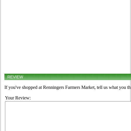
REVIEW
If you've shopped at Renningers Farmers Market, tell us what you th
Your Review: