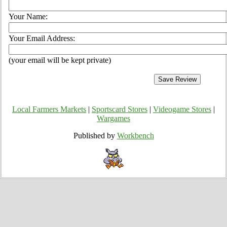
Your Name:
Your Email Address:
(your email will be kept private)
Local Farmers Markets
|
Sportscard Stores
|
Videogame Stores
|
Wargames
Published by
Workbench