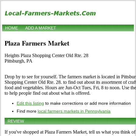
HOME
ADD A MARKET
Plaza Farmers Market
Heights Plaza Shopping Center Old Rte. 28
Pittsburgh, PA
Drop by to see for yourself. The farmers market is located in Pittsbu
Shopping Center Old Rte. 28. to find out about its assortment of crafts,
food and vegetables. Hours are Jun-Oct Tues, Fri, 8 to noon. Use the 
to help people find out about what is offered.
Edit this listing
to make corrections or add more information
Find more
local farmers markets in Pennsylvania
REVIEW
If you've shopped at Plaza Farmers Market, tell us what you think of