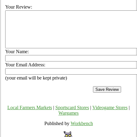
Your Review:
Your Name:
Your Email Address:
(your email will be kept private)
Local Farmers Markets
|
Sportscard Stores
|
Videogame Stores
|
Wargames
Published by
Workbench