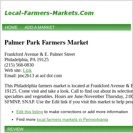
HOME
ADD A MARKET
Palmer Park Farmers Market
Frankford Avenue & E. Palmer Street
Philadelphia, PA 19125
(215) 568-0830
Web site:
Link
Email: jmc2b13 at aol dot com
This Philadelphia farmers market is located at Frankford Avenue & E
19125. Come visit and take a look. Call to find out about its selection 
specialties and vegetables. Hours are June-November Thursday, 2:0
SFMNP, SNAP. Use the Edit link if you visit this market to help peop
Edit this listing
to make corrections or add more information
Find more
local farmers markets in Pennsylvania
REVIEW