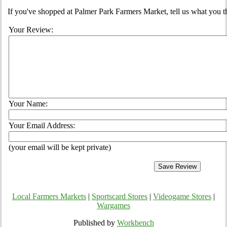
If you've shopped at Palmer Park Farmers Market, tell us what you t
Your Review:
Your Name:
Your Email Address:
(your email will be kept private)
Local Farmers Markets
|
Sportscard Stores
|
Videogame Stores
|
Wargames
Published by
Workbench