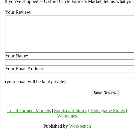
If you've shopped at Oxford Circle Farmers Market, tell us what you 
Your Review:
Your Name:
Your Email Address:
(your email will be kept private)
Local Farmers Markets
|
Sportscard Stores
|
Videogame Stores
|
Wargames
Published by
Workbench