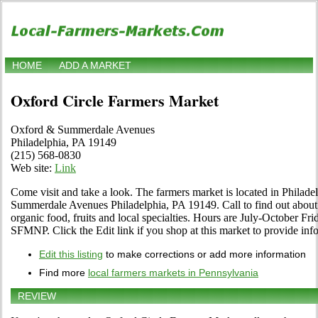
HOME
ADD A MARKET
Oxford Circle Farmers Market
Oxford & Summerdale Avenues
Philadelphia, PA 19149
(215) 568-0830
Web site:
Link
Come visit and take a look. The farmers market is located in Philad
Summerdale Avenues Philadelphia, PA 19149. Call to find out about it
organic food, fruits and local specialties. Hours are July-October F
SFMNP. Click the Edit link if you shop at this market to provide inf
Edit this listing
to make corrections or add more information
Find more
local farmers markets in Pennsylvania
REVIEW