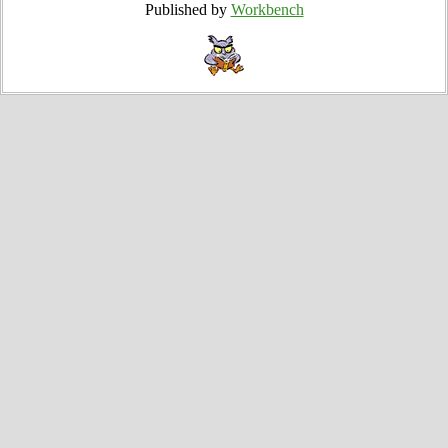
Published by
Workbench