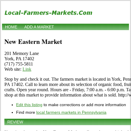
HOME
ADD A MARKET
New Eastern Market
201 Memory Lane
York, PA 17402
(717) 755-5811
Web site:
Link
Stop by and check it out. The farmers market is located in York, P
PA 17402. Call to learn more about its selection of organic food, fruit
crafts. Open year round. Hours are - Friday, 7:00 a.m. - 6:00 p.m. Ta
shop at this market to provide information about what is sold. ht
Edit this listing
to make corrections or add more information
Find more
local farmers markets in Pennsylvania
REVIEW