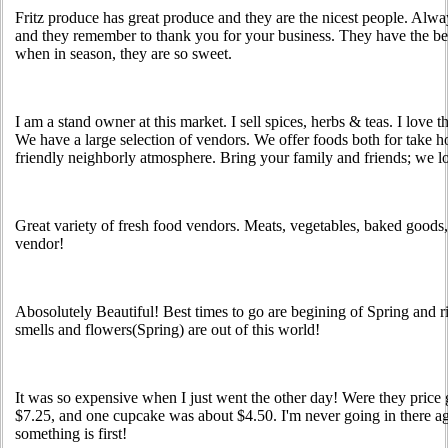
Fritz produce has great produce and they are the nicest people. Alwa
and they remember to thank you for your business. They have the best
when in season, they are so sweet.
I am a stand owner at this market. I sell spices, herbs & teas. I love t
We have a large selection of vendors. We offer foods both for take ho
friendly neighborly atmosphere. Bring your family and friends; we l
Great variety of fresh food vendors. Meats, vegetables, baked goods
vendor!
Abosolutely Beautiful! Best times to go are begining of Spring and r
smells and flowers(Spring) are out of this world!
It was so expensive when I just went the other day! Were they pric
$7.25, and one cupcake was about $4.50. I'm never going in there 
something is first!