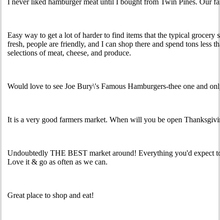
I never liked hamburger meat until I bought from Twin Pines. Our fa
Easy way to get a lot of harder to find items that the typical grocery s
fresh, people are friendly, and I can shop there and spend tons less th
selections of meat, cheese, and produce.
Would love to see Joe Bury\'s Famous Hamburgers-thee one and only
It is a very good farmers market. When will you be open Thanksgiv
Undoubtedly THE BEST market around! Everything you'd expect to
Love it & go as often as we can.
Great place to shop and eat!