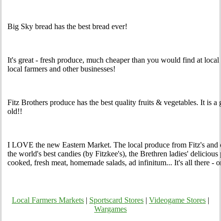
Big Sky bread has the best bread ever!
It's great - fresh produce, much cheaper than you would find at loca
local farmers and other businesses!
Fitz Brothers produce has the best quality fruits & vegetables. It is 
old!!
I LOVE the new Eastern Market. The local produce from Fitz's and ot
the world's best candies (by Fitzkee's), the Brethren ladies' deliciou
cooked, fresh meat, homemade salads, ad infinitum... It's all there -
Local Farmers Markets
|
Sportscard Stores
|
Videogame Stores
|
Wargames