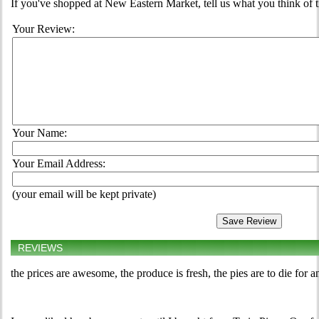
If you've shopped at New Eastern Market, tell us what you think of 
Your Review:
Your Name:
Your Email Address:
(your email will be kept private)
REVIEWS
the prices are awesome, the produce is fresh, the pies are to die for 