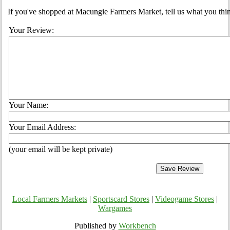
If you've shopped at Macungie Farmers Market, tell us what you thin
Your Review:
Your Name:
Your Email Address:
(your email will be kept private)
Local Farmers Markets
|
Sportscard Stores
|
Videogame Stores
|
Wargames
Published by
Workbench