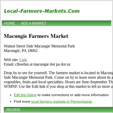
HOME
ADD A MARKET
Macungie Farmers Market
Walnut Street Side Macungie Memorial Park
Macungie, PA 18062
Web site:
Link
Email: clboehm at macungie dot pa dot us
Drop by to see for yourself. The farmers market is located in Macung
Side Macungie Memorial Park. Come on by to learn more about its as
vegetables, fruits and local specialties. Hours are June-September T
SFMNP. Use the Edit link if you shop at this market to tell us more a
Edit this listing
to make corrections or add more information
Find more
local farmers markets in Pennsylvania
REVIEW