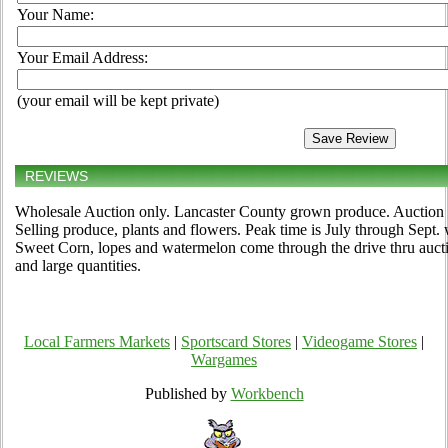
Your Name:
Your Email Address:
(your email will be kept private)
REVIEWS
Wholesale Auction only. Lancaster County grown produce. Auction 
Selling produce, plants and flowers. Peak time is July through Sep
Sweet Corn, lopes and watermelon come through the drive thru auction
and large quantities.
Local Farmers Markets
|
Sportscard Stores
|
Videogame Stores
|
Wargames
Published by
Workbench