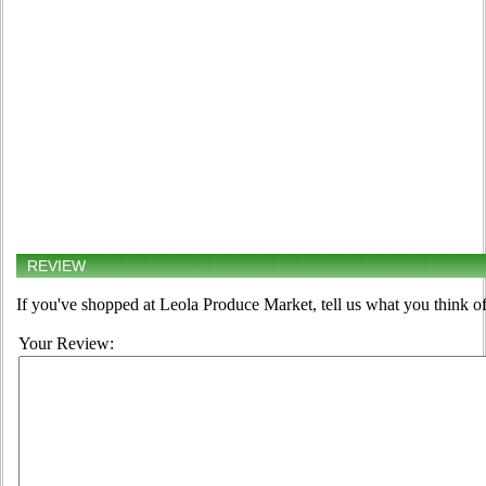
REVIEW
If you've shopped at Leola Produce Market, tell us what you think of
Your Review: