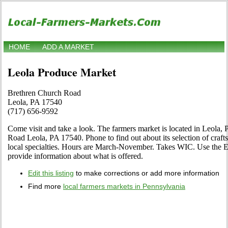
HOME
ADD A MARKET
Leola Produce Market
Brethren Church Road
Leola, PA 17540
(717) 656-9592
Come visit and take a look. The farmers market is located in Leola,
Road Leola, PA 17540. Phone to find out about its selection of crafts
local specialties. Hours are March-November. Takes WIC. Use the Edi
provide information about what is offered.
Edit this listing
to make corrections or add more information
Find more
local farmers markets in Pennsylvania