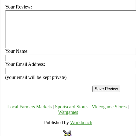
Your Review:
Your Name:
Your Email Address:
(your email will be kept private)
Local Farmers Markets
|
Sportscard Stores
|
Videogame Stores
|
Wargames
Published by
Workbench