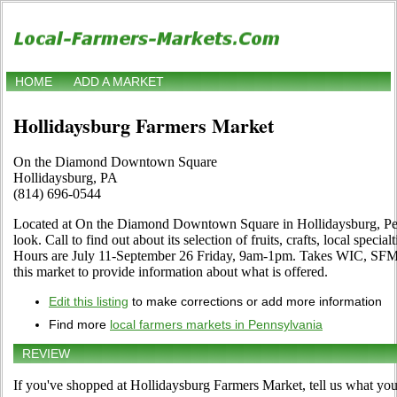
HOME
ADD A MARKET
Hollidaysburg Farmers Market
On the Diamond Downtown Square
Hollidaysburg, PA
(814) 696-0544
Located at On the Diamond Downtown Square in Hollidaysburg, Pen
look. Call to find out about its selection of fruits, crafts, local specia
Hours are July 11-September 26 Friday, 9am-1pm. Takes WIC, SFMNP
this market to provide information about what is offered.
Edit this listing
to make corrections or add more information
Find more
local farmers markets in Pennsylvania
REVIEW
If you've shopped at Hollidaysburg Farmers Market, tell us what you