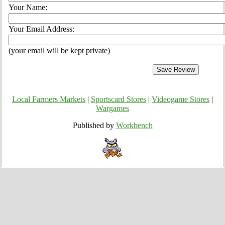
Your Name:
Your Email Address:
(your email will be kept private)
Local Farmers Markets
|
Sportscard Stores
|
Videogame Stores
|
Wargames
Published by
Workbench