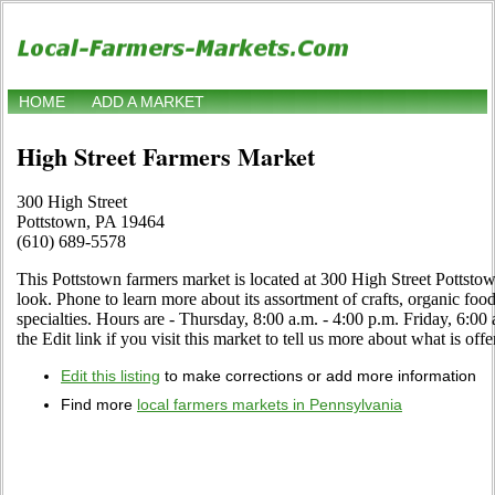
HOME
ADD A MARKET
High Street Farmers Market
300 High Street
Pottstown, PA 19464
(610) 689-5578
This Pottstown farmers market is located at 300 High Street Pottsto
look. Phone to learn more about its assortment of crafts, organic food,
specialties. Hours are - Thursday, 8:00 a.m. - 4:00 p.m. Friday, 6:0
the Edit link if you visit this market to tell us more about what is offe
Edit this listing
to make corrections or add more information
Find more
local farmers markets in Pennsylvania