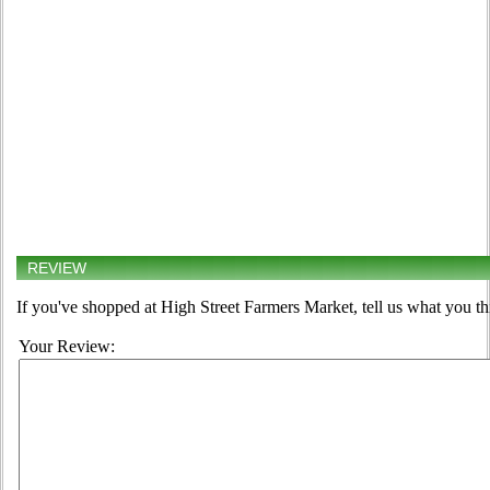
REVIEW
If you've shopped at High Street Farmers Market, tell us what you th
Your Review: