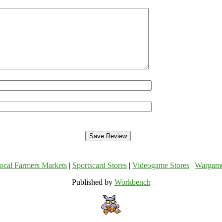
ocal Farmers Markets
|
Sportscard Stores
|
Videogame Stores
|
Wargam
Published by
Workbench