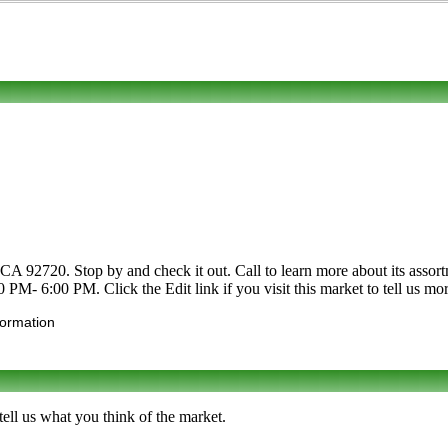
 CA 92720. Stop by and check it out. Call to learn more about its assortm
 PM- 6:00 PM. Click the Edit link if you visit this market to tell us mo
formation
ell us what you think of the market.