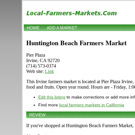
HOME
ADD A MARKET
Huntington Beach Farmers Market
Pier Plaza
Irvine, CA 92720
(714) 573-0374
Web site:
Link
This Irvine farmers market is located at Pier Plaza Irvine,
food and fruits. Open year round. Hours are - Friday, 1:00
Edit this listing
to make corrections or add more in
Find more
local farmers markets in California
REVIEW
If you've shopped at Huntington Beach Farmers Market, t