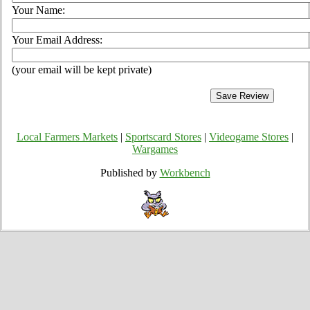
Your Name:
Your Email Address:
(your email will be kept private)
Local Farmers Markets
|
Sportscard Stores
|
Videogame Stores
|
Wargames
Published by
Workbench