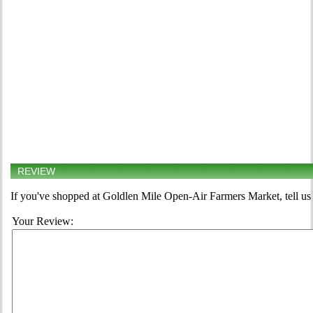
REVIEW
If you've shopped at Goldlen Mile Open-Air Farmers Market, tell us 
Your Review: