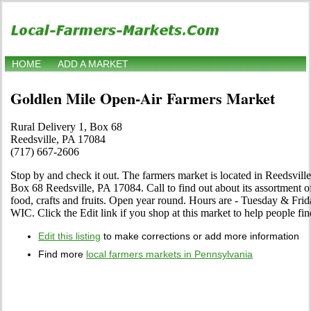
HOME
ADD A MARKET
Goldlen Mile Open-Air Farmers Market
Rural Delivery 1, Box 68
Reedsville, PA 17084
(717) 667-2606
Stop by and check it out. The farmers market is located in Reedsvill
Box 68 Reedsville, PA 17084. Call to find out about its assortment of 
food, crafts and fruits. Open year round. Hours are - Tuesday & Frid
WIC. Click the Edit link if you shop at this market to help people fin
Edit this listing
to make corrections or add more information
Find more
local farmers markets in Pennsylvania